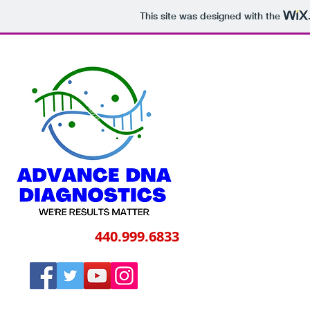
This site was designed with the
Call Us Today
440.999.6833