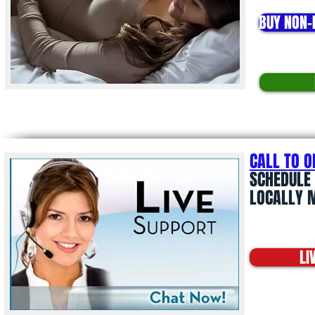
BUY NON-
CALL TO 
SCHEDULE 
LOCALLY 
LI