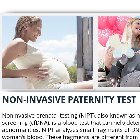
HOME
ABOUT US
NON-INVASIVE PATERNITY TEST
Noninvasive prenatal testing (NIPT), also known as n
screening (cfDNA), is a blood test that can help det
abnormalities. NIPT analyzes small fragments of DNA,
woman's blood. These fragments are different from m