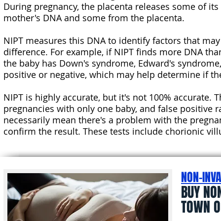
During pregnancy, the placenta releases some of its
mother's DNA and some from the placenta.
NIPT measures this DNA to identify factors that may
difference. For example, if NIPT finds more DNA tha
the baby has Down's syndrome, Edward's syndrome, o
positive or negative, which may help determine if 
NIPT is highly accurate, but it's not 100% accurate. 
pregnancies with only one baby, and false positive r
necessarily mean there's a problem with the pregna
confirm the result. These tests include chorionic vi
NON-INVA
BUY NO
TOWN O